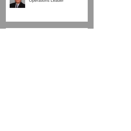
HRG Appoints Healthcare
Operations Leader
Pro Mach Engages HRG in
Human Resources Agreement
Baierl Ice Complex and Next Step
Hockey, LLC Engage HRG
Jeglinski Group, Inc. joins with
HRG in Latest Support
Agreement