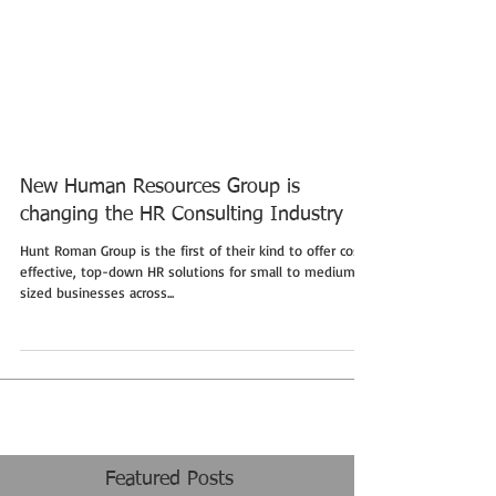
New Human Resources Group is
changing the HR Consulting Industry
Hunt Roman Group is the first of their kind to offer cost-
effective, top-down HR solutions for small to medium-
sized businesses across...