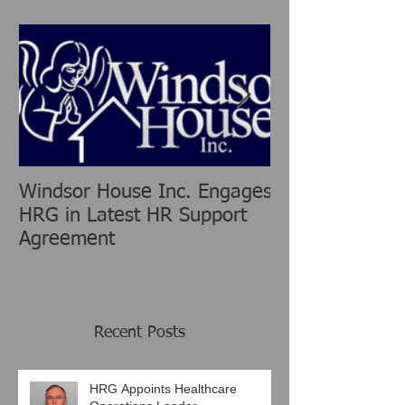
Featured Posts
Windsor House Inc. Engages
New Human Re
HRG in Latest HR Support
Group is chang
Agreement
Consulting Ind
Recent Posts