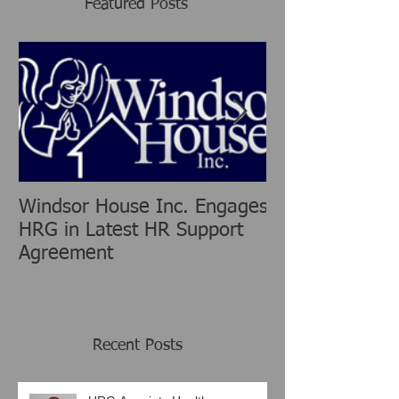
Featured Posts
Windsor House Inc. Engages
New Human Re
HRG in Latest HR Support
Group is chang
Agreement
Consulting Ind
Recent Posts