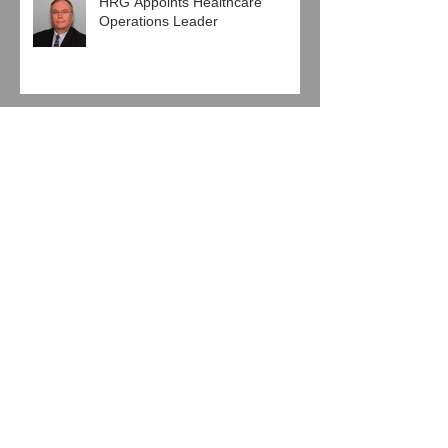
HRG Appoints Healthcare
Operations Leader
Pro Mach Engages HRG in
Human Resources Agreement
Baierl Ice Complex and Next Step
Hockey, LLC Engage HRG
Jeglinski Group, Inc. joins with
HRG in Latest Support
Agreement