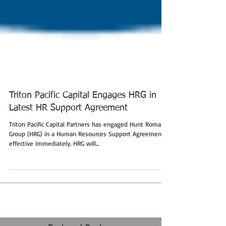
Triton Pacific Capital Engages HRG in
Latest HR Support Agreement
Triton Pacific Capital Partners has engaged Hunt Roman
Group (HRG) in a Human Resources Support Agreement
effective immediately. HRG will...