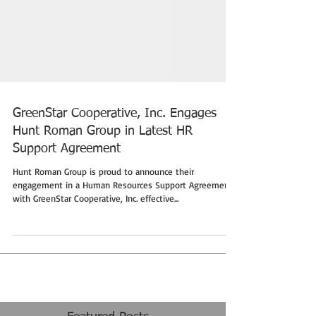
GreenStar Cooperative, Inc. Engages
Hunt Roman Group in Latest HR
Support Agreement
Hunt Roman Group is proud to announce their
engagement in a Human Resources Support Agreement
with GreenStar Cooperative, Inc. effective...