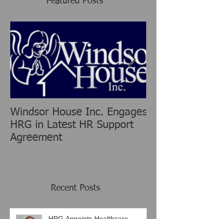
Featured Posts
Windsor House Inc. Engages
New Human Re
HRG in Latest HR Support
Group is chang
Agreement
Consulting Ind
Recent Posts