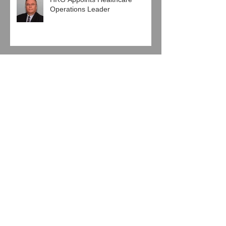
HRG Appoints Healthcare
Operations Leader
Pro Mach Engages HRG in
Human Resources Agreement
Baierl Ice Complex and Next Step
Hockey, LLC Engage HRG
Jeglinski Group, Inc. joins with
HRG in Latest Support
Agreement