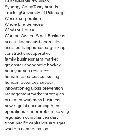
Pennsylvania
Pro Mach
Synergy Comp
Tasty brands
Tracking
University of Pittsburgh
Wesex corporation
Whole Life Services
Windsor House
Woman Owned Small Business
accounting
acquisition
architect
assisted living
bonus
burger king
construction
cooperative
family business
farm market
greenstar cooperative
hockey
hourly
human resources
human resources consulting
human resources support
innovation
legal
loss prevention
management
market strategies
minimum wage
new business
new regulations
nursing home
operations leader
problem solving
regulation compliance
salary
triton pacific capital
virtual
wages
workers compensation