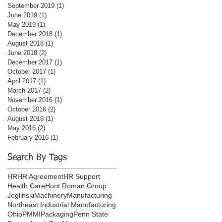
September 2019
(1)
1 post
June 2019
(1)
1 post
May 2019
(1)
1 post
December 2018
(1)
1 post
August 2018
(1)
1 post
June 2018
(2)
2 posts
December 2017
(1)
1 post
October 2017
(1)
1 post
April 2017
(1)
1 post
March 2017
(2)
2 posts
November 2016
(1)
1 post
October 2016
(2)
2 posts
August 2016
(1)
1 post
May 2016
(2)
2 posts
February 2016
(1)
1 post
Search By Tags
HR
HR Agreement
HR Support
Health Care
Hunt Roman Group
Jeglinski
Machinery
Manufacturing
Northeast Industrial Manufacturing
Ohio
PMMI
Packaging
Penn State