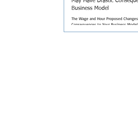
May Have Drastic Conseque
Business Model
The Wage and Hour Proposed Changes 
Consequences to Your Business Model I
year, the Wage and Hour Division...