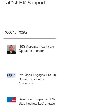
Latest HR Support
changing the HR
Agreement
Consulting Industry
Recent Posts
HRG Appoints Healthcare
Operations Leader
Pro Mach Engages HRG in
Human Resources
Agreement
Baierl Ice Complex and Next
Step Hockey, LLC Engage