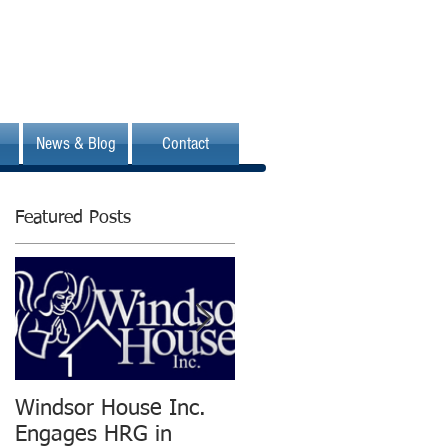
News & Blog
Contact
Featured Posts
Windsor House Inc.
New Human
Engages HRG in
Resources Group is