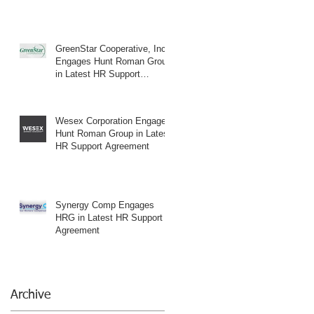
GreenStar Cooperative, Inc.
Engages Hunt Roman Group
in Latest HR Support
Agreement
Wesex Corporation Engages
Hunt Roman Group in Latest
HR Support Agreement
Synergy Comp Engages
HRG in Latest HR Support
Agreement
Archive