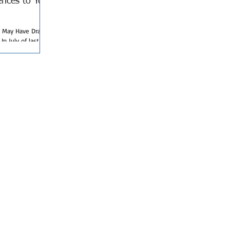
nces to Your
May Have Drastic
n July of last