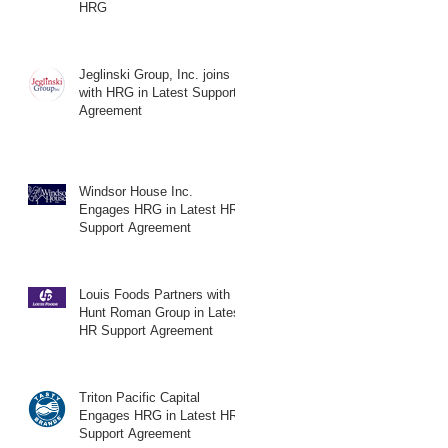
HRG
Jeglinski Group, Inc. joins
with HRG in Latest Support
Agreement
Windsor House Inc.
Engages HRG in Latest HR
Support Agreement
Louis Foods Partners with
Hunt Roman Group in Latest
HR Support Agreement
Triton Pacific Capital
Engages HRG in Latest HR
Support Agreement