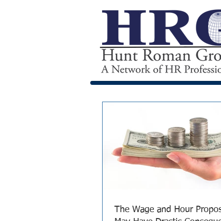
The Wage and Hour Propo