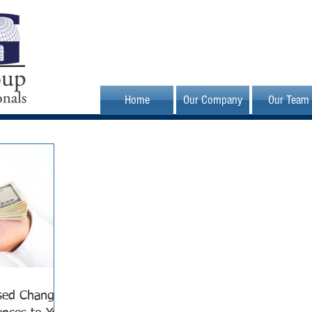
Home
Our Company
Our Team
sed Changes