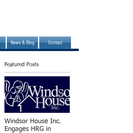
News & Blog
Contact
Featured Posts
Windsor House Inc.
New Human
Engages HRG in
Resources Group is