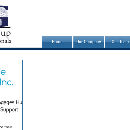
Home
Our Company
Our Team
Engages Hunt
 Support
e their