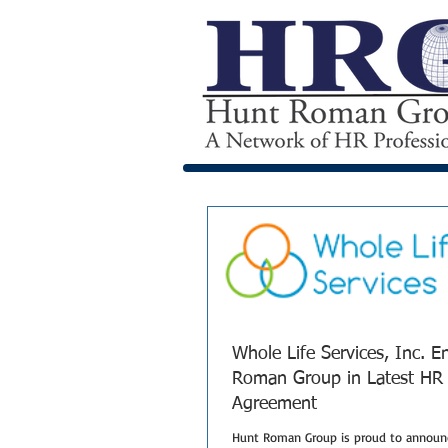
Whole Life Services, Inc. 
Roman Group in Latest HR
Agreement
Hunt Roman Group is proud to announc