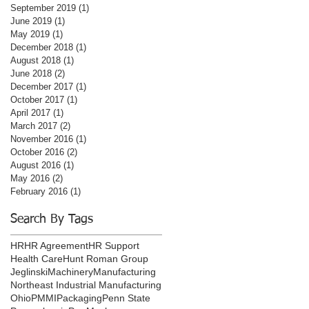
September 2019
(1)
1 post
June 2019
(1)
1 post
May 2019
(1)
1 post
December 2018
(1)
1 post
August 2018
(1)
1 post
June 2018
(2)
2 posts
December 2017
(1)
1 post
October 2017
(1)
1 post
April 2017
(1)
1 post
March 2017
(2)
2 posts
November 2016
(1)
1 post
October 2016
(2)
2 posts
August 2016
(1)
1 post
May 2016
(2)
2 posts
February 2016
(1)
1 post
Search By Tags
HR
HR Agreement
HR Support
Health Care
Hunt Roman Group
Jeglinski
Machinery
Manufacturing
Northeast Industrial Manufacturing
Ohio
PMMI
Packaging
Penn State