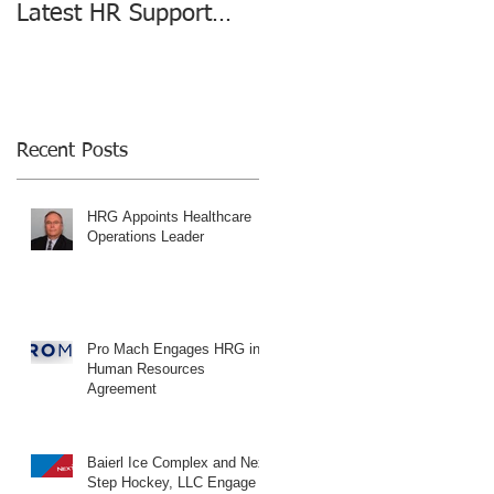
Latest HR Support
changing the HR
Agreement
Consulting Industry
Recent Posts
HRG Appoints Healthcare
Operations Leader
Pro Mach Engages HRG in
Human Resources
Agreement
Baierl Ice Complex and Next
Step Hockey, LLC Engage