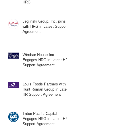
HRG
Jeglinski Group, Inc. joins
with HRG in Latest Support
Agreement
Windsor House Inc.
Engages HRG in Latest HR
Support Agreement
Louis Foods Partners with
Hunt Roman Group in Latest
HR Support Agreement
Triton Pacific Capital
Engages HRG in Latest HR
Support Agreement