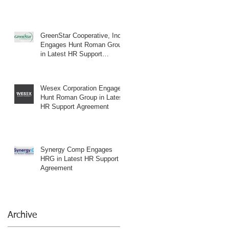
GreenStar Cooperative, Inc.
Engages Hunt Roman Group
in Latest HR Support
Agreement
Wesex Corporation Engages
Hunt Roman Group in Latest
HR Support Agreement
Synergy Comp Engages
HRG in Latest HR Support
Agreement
Archive