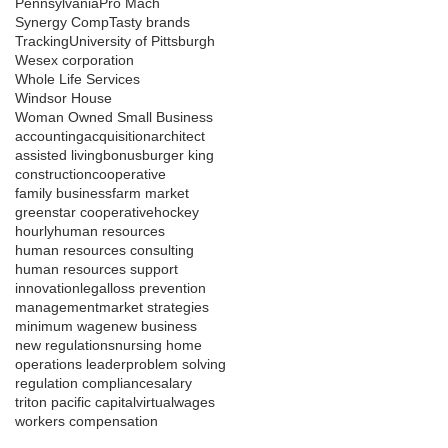
Pennsylvania
Pro Mach
Synergy Comp
Tasty brands
Tracking
University of Pittsburgh
Wesex corporation
Whole Life Services
Windsor House
Woman Owned Small Business
accounting
acquisition
architect
assisted living
bonus
burger king
construction
cooperative
family business
farm market
greenstar cooperative
hockey
hourly
human resources
human resources consulting
human resources support
innovation
legal
loss prevention
management
market strategies
minimum wage
new business
new regulations
nursing home
operations leader
problem solving
regulation compliance
salary
triton pacific capital
virtual
wages
workers compensation