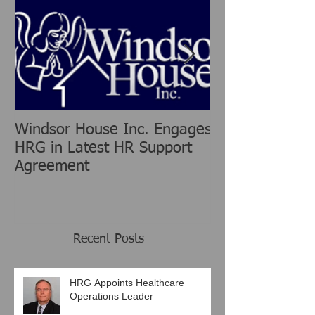
Windsor House Inc. Engages
New Human Re
HRG in Latest HR Support
Group is chang
Agreement
Consulting Ind
Recent Posts
HRG Appoints Healthcare