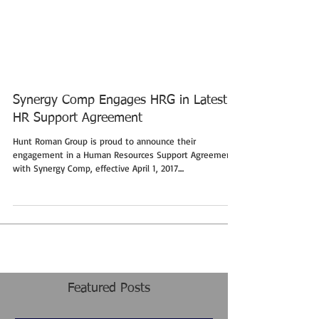
Synergy Comp Engages HRG in Latest
HR Support Agreement
Hunt Roman Group is proud to announce their
engagement in a Human Resources Support Agreement
with Synergy Comp, effective April 1, 2017....
Featured Posts