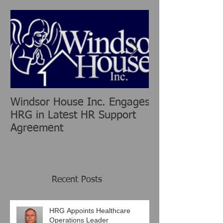
Featured Posts
Windsor House Inc. Engages
New Human Re
HRG in Latest HR Support
Group is chang
Agreement
Consulting Ind
Recent Posts