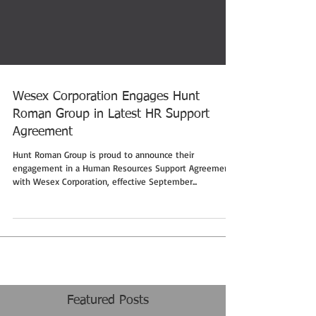
Wesex Corporation Engages Hunt
Roman Group in Latest HR Support
Agreement
Hunt Roman Group is proud to announce their
engagement in a Human Resources Support Agreement
with Wesex Corporation, effective September...