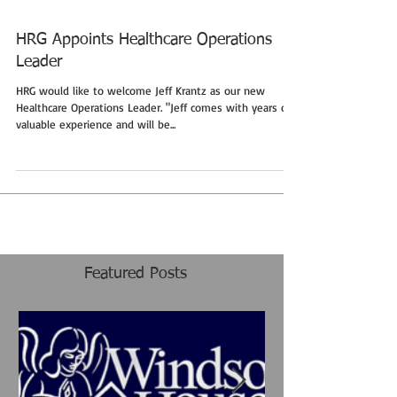
HRG Appoints Healthcare Operations
Leader
HRG would like to welcome Jeff Krantz as our new
Healthcare Operations Leader. "Jeff comes with years of
valuable experience and will be...
Featured Posts