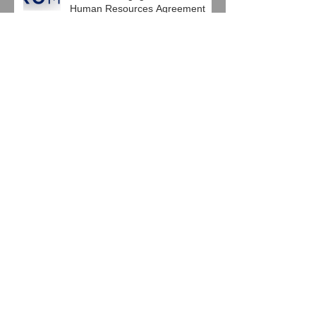
Pro Mach Engages HRG in
Human Resources Agreement
Baierl Ice Complex and Next Step
Hockey, LLC Engage HRG
Jeglinski Group, Inc. joins with
HRG in Latest Support
Agreement
Windsor House Inc. Engages
HRG in Latest HR Support
Agreement