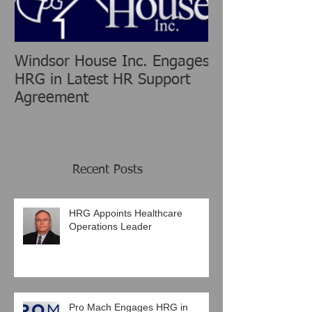
Windsor House Inc. Engages
New Human Re
HRG in Latest HR Support
Group is chang
Agreement
Consulting Ind
Recent Posts
HRG Appoints Healthcare
Operations Leader