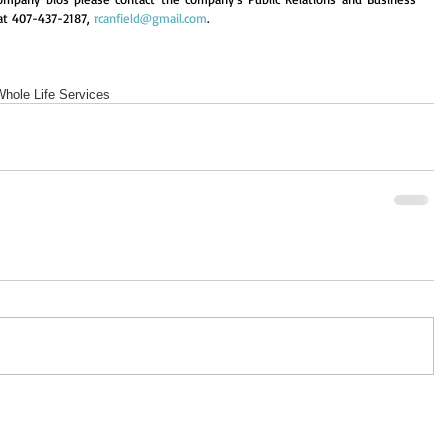
at 407-437-2187, 
rcanfield@gmail.com
.
Whole Life Services