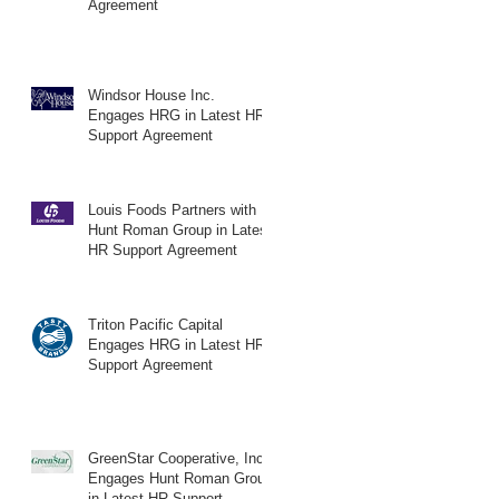
Agreement
Windsor House Inc.
Engages HRG in Latest HR
Support Agreement
Louis Foods Partners with
Hunt Roman Group in Latest
HR Support Agreement
Triton Pacific Capital
Engages HRG in Latest HR
Support Agreement
GreenStar Cooperative, Inc.
Engages Hunt Roman Group
in Latest HR Support