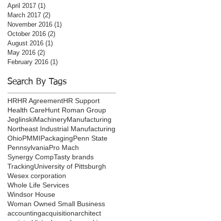
April 2017
(1)
1 post
March 2017
(2)
2 posts
November 2016
(1)
1 post
October 2016
(2)
2 posts
August 2016
(1)
1 post
May 2016
(2)
2 posts
February 2016
(1)
1 post
Search By Tags
HR
HR Agreement
HR Support
Health Care
Hunt Roman Group
Jeglinski
Machinery
Manufacturing
Northeast Industrial Manufacturing
Ohio
PMMI
Packaging
Penn State
Pennsylvania
Pro Mach
Synergy Comp
Tasty brands
Tracking
University of Pittsburgh
Wesex corporation
Whole Life Services
Windsor House
Woman Owned Small Business
accounting
acquisition
architect