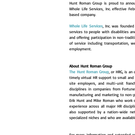
Hunt Roman Group is proud to annou
Whole Life Services, Inc. effective Fe
based company.
Whole Life Services
, Inc. was founded
services to people with disabilities a
and offering participation in non-tradi
of service including transportation, w
employment.
About Hunt Roman Group
The Hunt Roman Group
, or HRG, is an
timely virtual HR support to small and
site employers, and multi-unit franc
disciplines in companies from Fortun
manufacturing and marketing to non-p
Erik Hunt and Mike Roman who work c
experience across all major HR discipl
also supported by a nation-wide net
specialized niches and who are available
For more information and extended co