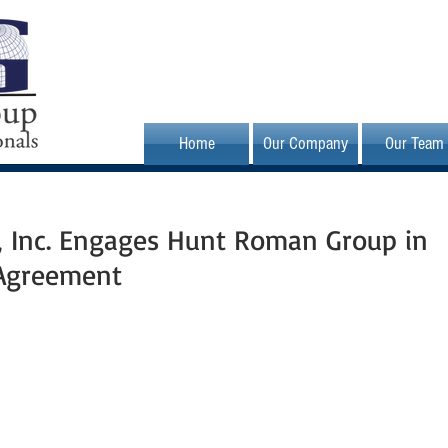
Home
Our Company
Our Team
s, Inc. Engages Hunt Roman Group in
 Agreement