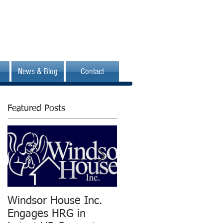
News & Blog
Contact
Featured Posts
Windsor House Inc.
New Human
Engages HRG in
Resources Group is