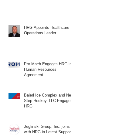
HRG Appoints Healthcare
Operations Leader
Pro Mach Engages HRG in
Human Resources
Agreement
Baierl Ice Complex and Next
Step Hockey, LLC Engage
HRG
Jeglinski Group, Inc. joins
with HRG in Latest Support