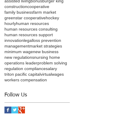
assisted living
bonus
burger king
construction
cooperative
family business
farm market
greenstar cooperative
hockey
hourly
human resources
human resources consulting
human resources support
innovation
legal
loss prevention
management
market strategies
minimum wage
new business
new regulations
nursing home
operations leader
problem solving
regulation compliance
salary
triton pacific capital
virtual
wages
workers compensation
Follow Us