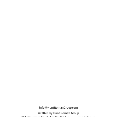
Human Resources Consulting, Human Resources Help, Human Resources Executive
info@HuntRomanGroup.com
© 2020 by Hunt Roman Group