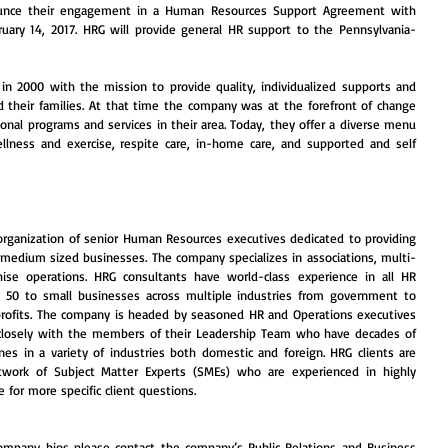
nce their engagement in a Human Resources Support Agreement with 
bruary 14, 2017. HRG will provide general HR support to the Pennsylvania-
 in 2000 with the mission to provide quality, individualized supports and 
nd their families. At that time the company was at the forefront of change 
tional programs and services in their area. Today, they offer a diverse menu 
ellness and exercise, respite care, in-home care, and supported and self 
 organization of senior Human Resources executives dedicated to providing 
 medium sized businesses. The company specializes in associations, multi-
hise operations. HRG consultants have world-class experience in all HR 
e 50 to small businesses across multiple industries from government to 
rofits. The company is headed by seasoned HR and Operations executives 
losely with the members of their Leadership Team who have decades of 
ines in a variety of industries both domestic and foreign. HRG clients are 
work of Subject Matter Experts (SMEs) who are experienced in highly 
 for more specific client questions.
mpany bios please contact the company’s Public Relations and Business 