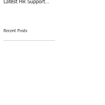
Latest HR Support
changing the HR
Agreement
Consulting Industry
Recent Posts