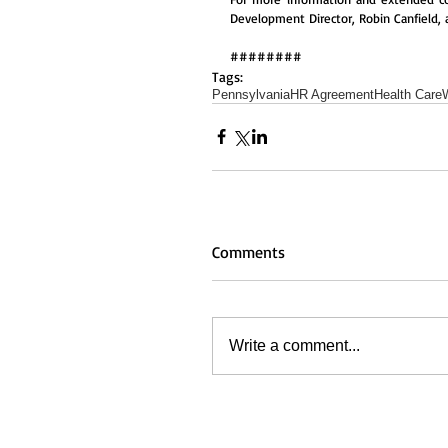
Development Director, Robin Canfield, 
########
Tags:
Pennsylvania
HR Agreement
Health Care
Comments
Write a comment...