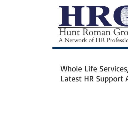
Whole Life Service
Latest HR Support