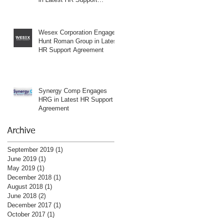
Agreement
Wesex Corporation Engages
Hunt Roman Group in Latest
HR Support Agreement
Synergy Comp Engages
HRG in Latest HR Support
Agreement
Archive
September 2019
(1)
1 post
June 2019
(1)
1 post
May 2019
(1)
1 post
December 2018
(1)
1 post
August 2018
(1)
1 post
June 2018
(2)
2 posts
December 2017
(1)
1 post
October 2017
(1)
1 post